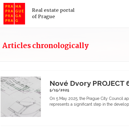
Real estate portal
of Prague
Articles chronologically
Nové Dvory PROJECT 
5/15/2025
On 5 May 2025, the Prague City Council ap
represents a significant step in the develo