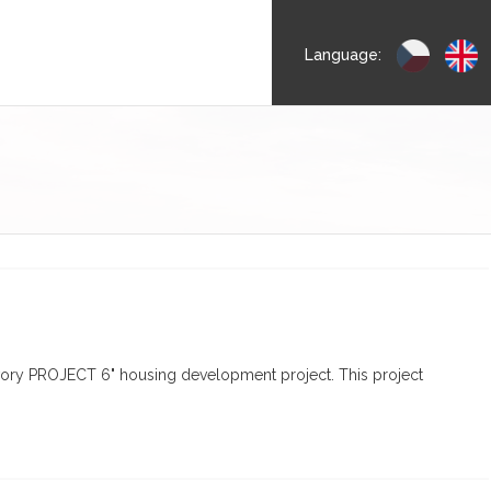
Language:
Dvory PROJECT 6" housing development project. This project