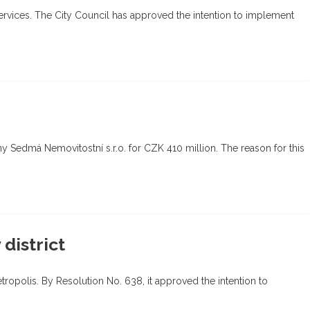
services. The City Council has approved the intention to implement
ny Sedmá Nemovitostní s.r.o. for CZK 410 million. The reason for this
district
etropolis. By Resolution No. 638, it approved the intention to