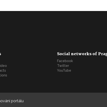
s
Social networks of Pra
Facebook
video
Twitter
acts
YouTube
tions
ování portálu
Copyright © 2022. All rights reserved. | Developed by
Blue Partners s.r.o.