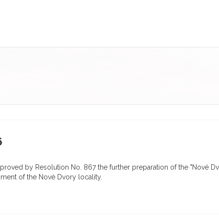
6
proved by Resolution No. 867 the further preparation of the "Nové 
pment of the Nové Dvory locality.