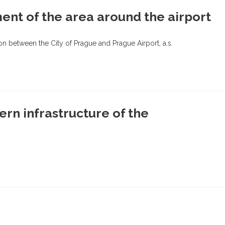
ent of the area around the airport
 between the City of Prague and Prague Airport, a.s.
ern infrastructure of the