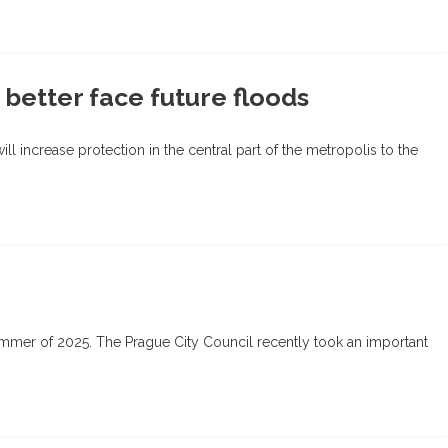
 better face future floods
l increase protection in the central part of the metropolis to the
e summer of 2025. The Prague City Council recently took an important