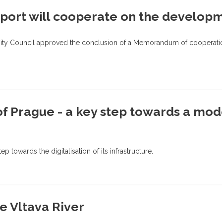
port will cooperate on the developm
City Council approved the conclusion of a Memorandum of cooperation
of Prague - a key step towards a mod
ep towards the digitalisation of its infrastructure.
he Vltava River