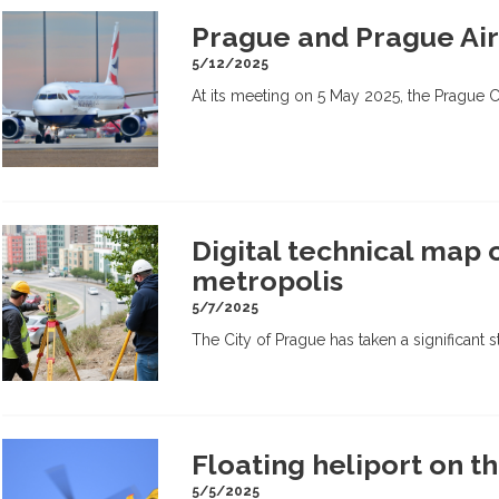
Prague and Prague Air
5/12/2025
At its meeting on 5 May 2025, the Prague 
Digital technical map 
metropolis
5/7/2025
The City of Prague has taken a significant st
Floating heliport on t
5/5/2025