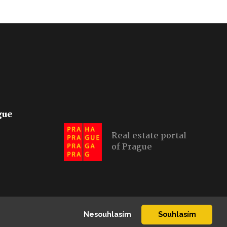
gue
Real estate portal
of Prague
Nesouhlasím
Souhlasím