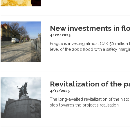
New investments in flo
4/22/2025
Prague is investing almost CZK 50 million t
level of the 2002 flood with a safety margi
Revitalization of the p
4/17/2025
The long-awaited revitalization of the hist
step towards the project's realisation.