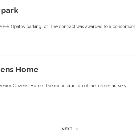
 park
he P+R Opatov parking lot. The contract was awarded to a consortium
izens Home
 Senior Citizens' Home. The reconstruction of the former nursery
NEXT