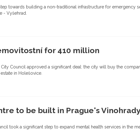
step towards building a non-traditional infrastructure for emergency 
ue - Vyšehrad.
ovitostní for 410 million
 City Council approved a significant deal: the city will buy the compa
 estate in Holešovice.
re to be built in Prague's Vinohrady 
ouncil took a significant step to expand mental health services in the m