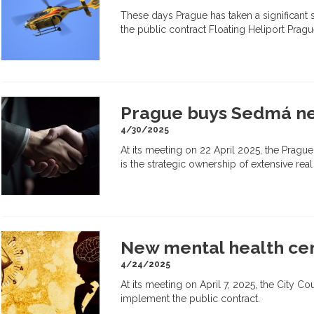
These days Prague has taken a significant 
the public contract Floating Heliport Prag
Prague buys Sedmá nem
4/30/2025
At its meeting on 22 April 2025, the Prague
is the strategic ownership of extensive real
New mental health cent
4/24/2025
At its meeting on April 7, 2025, the City C
implement the public contract.