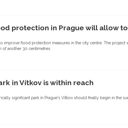
od protection in Prague will allow to
o improve flood protection measures in the city centre. The project wil
n of another 30 centimetres.
ark in Vítkov is within reach
orically significant park in Prague's Vítkov should finally begin in th