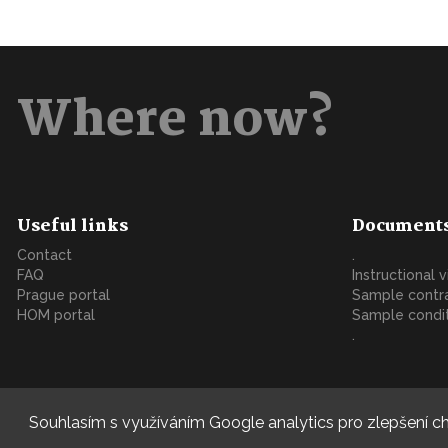
Where now?
Useful links
Document
Contact
.
FAQ
Instructional 
Prague portal
Sample contr
HOM portal
Sample condi
.
Souhlasím s využíváním Google analytics pro zlepšení ch