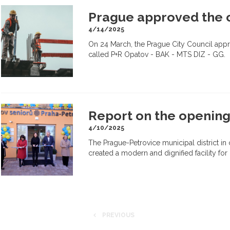
Prague approved the c
4/14/2025
On 24 March, the Prague City Council appro
called P+R Opatov - BAK - MTS DIZ - GG.
Report on the opening
4/10/2025
The Prague-Petrovice municipal district in
created a modern and dignified facility for 
PREVIOUS