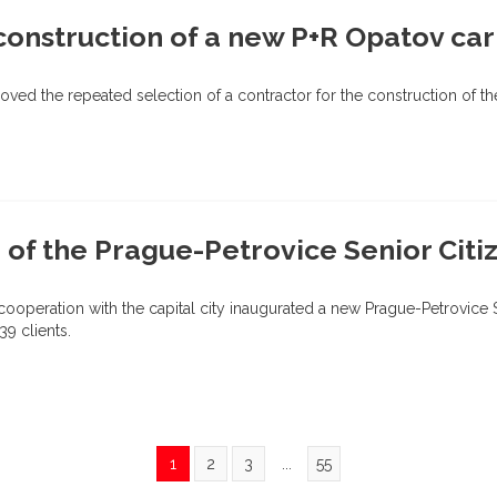
onstruction of a new P+R Opatov car
ved the repeated selection of a contractor for the construction of t
 of the Prague-Petrovice Senior Cit
 cooperation with the capital city inaugurated a new Prague-Petrovice
39 clients.
1
2
3
...
55