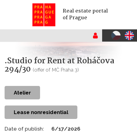
Real estate portal
of Prague
.Studio for Rent at Roháčova
294/30
(offer of MČ Praha 3)
atelier
Lease nonresidential
Date of publish:
6/17/2026