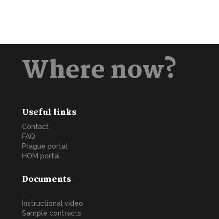
Where now?
Useful links
Contact
FAQ
Prague portal
HOM portal
Documents
.
Instructional video
Sample contracts