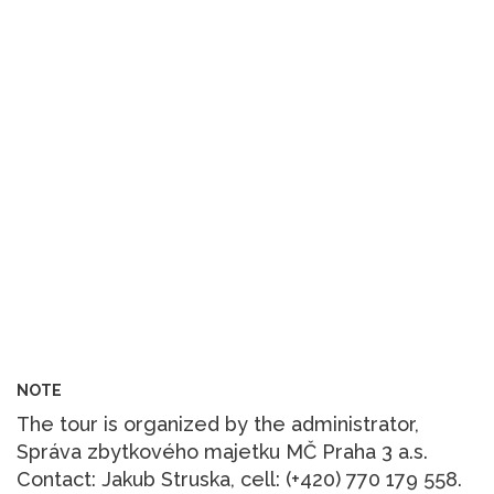
NOTE
The tour is organized by the administrator,
Správa zbytkového majetku MČ Praha 3 a.s.
Contact: Jakub Struska, cell: (+420) 770 179 558.