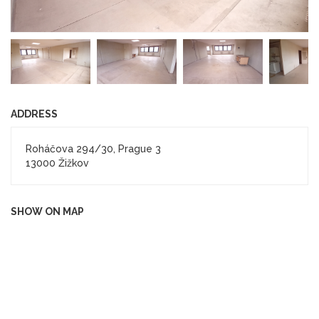
ADDRESS
Roháčova 294/30, Prague 3
13000 Žižkov
SHOW ON MAP