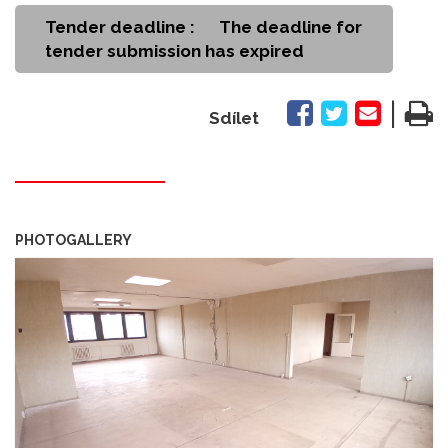
Tender deadline :
The deadline for
tender submission has expired
|
Sdílet
PHOTOGALLERY