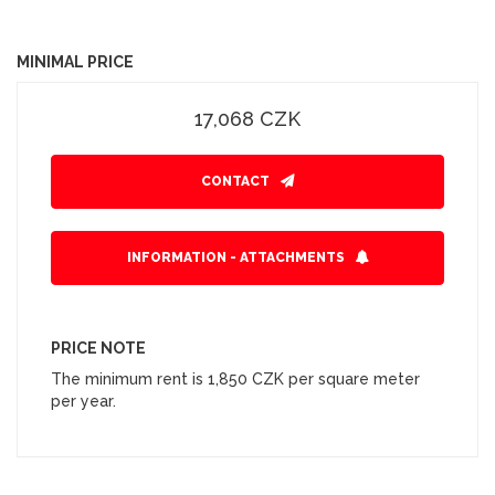
MINIMAL PRICE
17,068 CZK
CONTACT
INFORMATION - ATTACHMENTS
PRICE NOTE
The minimum rent is 1,850 CZK per square meter
per year.