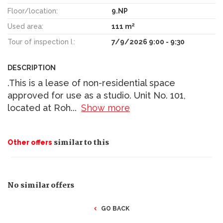
Floor/location:
9.NP
2
Used area:
111 m
Tour of inspection I.:
7/9/2026 9:00 - 9:30
DESCRIPTION
.This is a lease of non-residential space
approved for use as a studio. Unit No. 101,
located at Roh
...
Show more
similar to this
Other offers
No similar offers
GO BACK