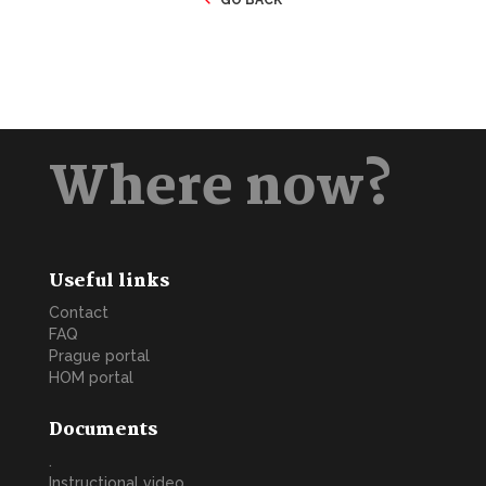
Where now?
Useful links
Contact
FAQ
Prague portal
HOM portal
Documents
.
Instructional video