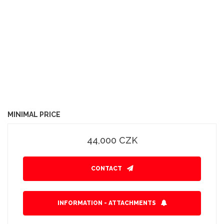
MINIMAL PRICE
44,000 CZK
CONTACT
INFORMATION - ATTACHMENTS