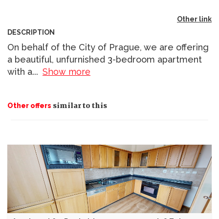
Other link
DESCRIPTION
On behalf of the City of Prague, we are offering
a beautiful, unfurnished 3-bedroom apartment
with a
...
Show more
similar to this
Other offers