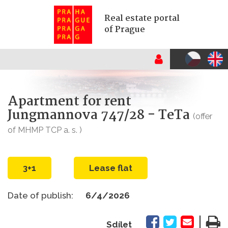
Real estate portal
of Prague
Apartment for rent
Jungmannova 747/28 - TeTa
(offer
of MHMP TCP a. s. )
3+1
Lease flat
Date of publish:
6/4/2026
|
Sdílet