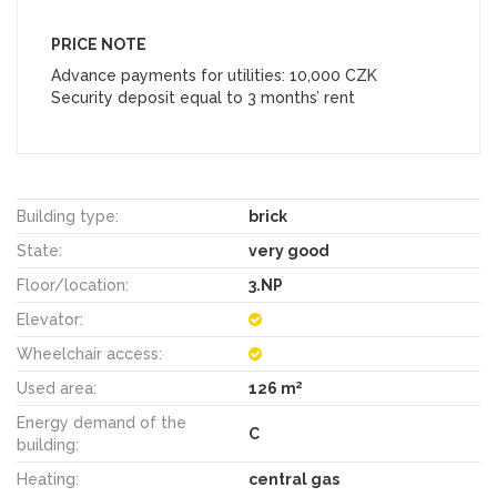
PRICE NOTE
Advance payments for utilities: 10,000 CZK
Security deposit equal to 3 months’ rent
Building type:
brick
State:
very good
Floor/location:
3.NP
Elevator:
Wheelchair access:
2
Used area:
126 m
Energy demand of the
C
building:
Heating:
central gas