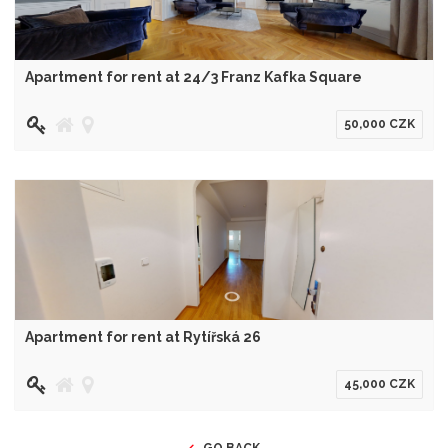
Apartment for rent at 24/3 Franz Kafka Square
50,000 CZK
Apartment for rent at Rytířská 26
45,000 CZK
GO BACK