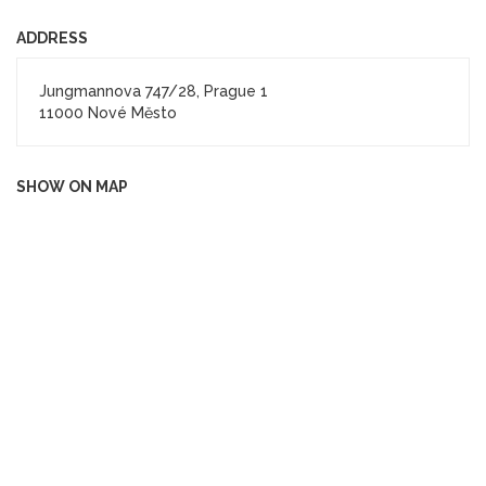
ADDRESS
Jungmannova 747/28, Prague 1
11000 Nové Město
SHOW ON MAP