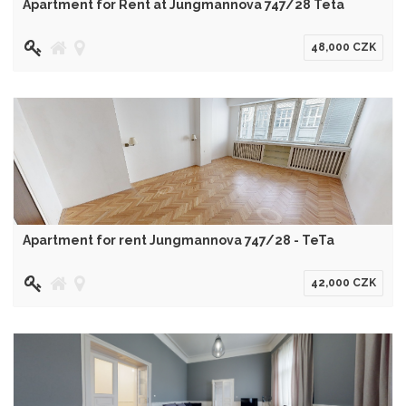
Apartment for Rent at Jungmannova 747/28 Teta
48,000 CZK
Apartment for rent Jungmannova 747/28 - TeTa
42,000 CZK