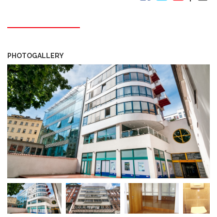
PHOTOGALLERY