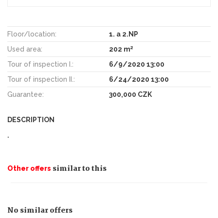
Floor/location:
1. a 2.NP
2
Used area:
202 m
Tour of inspection I.:
6/9/2020 13:00
Tour of inspection II.:
6/24/2020 13:00
Guarantee:
300,000 CZK
DESCRIPTION
.
similar to this
Other offers
No similar offers