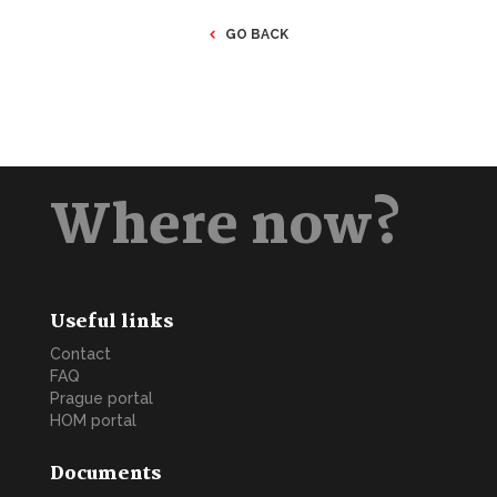
GO BACK
Where now?
Useful links
Contact
FAQ
Prague portal
HOM portal
Documents