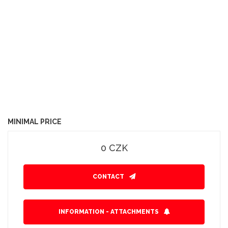
MINIMAL PRICE
0 CZK
CONTACT
INFORMATION - ATTACHMENTS