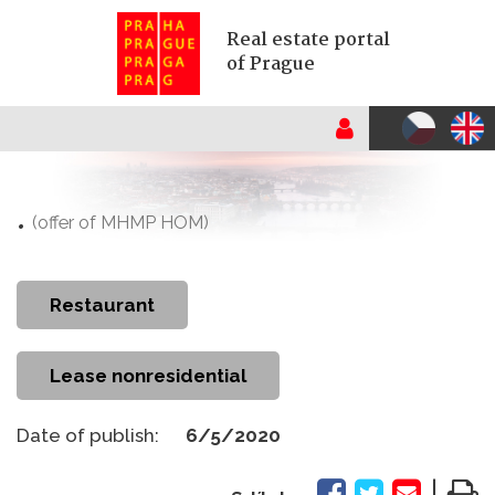
Real estate portal
of Prague
.
(offer of MHMP HOM)
restaurant
Lease nonresidential
Date of publish:
6/5/2020
|