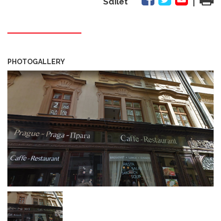
Sdílet
PHOTOGALLERY