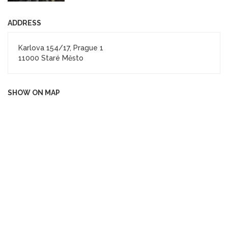
ADDRESS
Karlova 154/17, Prague 1
11000 Staré Město
SHOW ON MAP