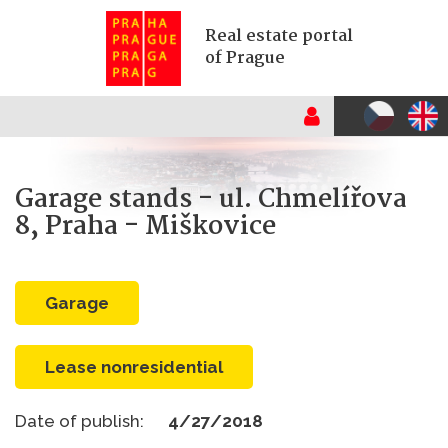
Real estate portal
of Prague
Garage stands - ul. Chmelířova
8, Praha - Miškovice
garage
Lease nonresidential
Date of publish:
4/27/2018