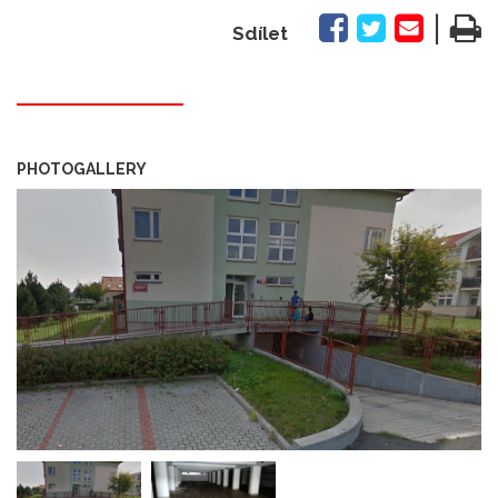
|
Sdílet
PHOTOGALLERY