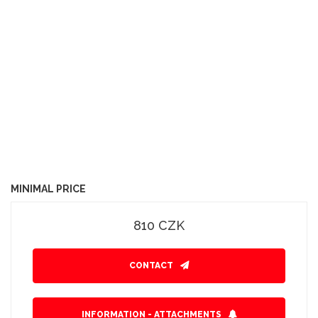
MINIMAL PRICE
810 CZK
CONTACT
INFORMATION - ATTACHMENTS