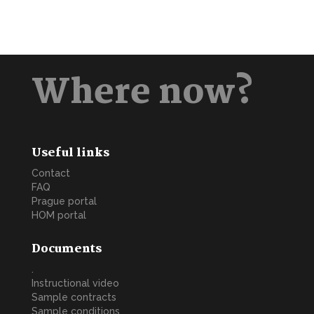
Where now?
Useful links
Contact
FAQ
Prague portal
HOM portal
Documents
.
Instructional video
Sample contracts
Sample conditions