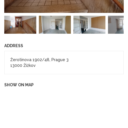
ADDRESS
Žerotínova 1902/48, Prague 3
13000 Žižkov
SHOW ON MAP