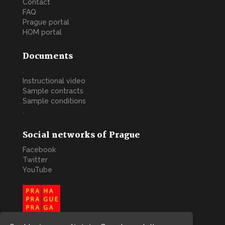
Contact
FAQ
Prague portal
HOM portal
Documents
.
Instructional video
Sample contracts
Sample conditions
.
Social networks of Prague
Facebook
Twitter
YouTube