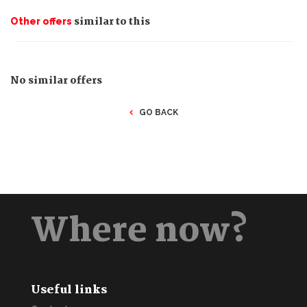
similar to this
Other offers
No similar offers
GO BACK
Where now?
Useful links