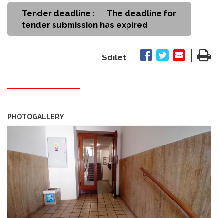
Tender deadline :
The deadline for
tender submission has expired
|
Sdílet
PHOTOGALLERY