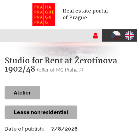
Real estate portal
of Prague
Studio for Rent at Žerotínova
1902/48
(offer of MČ Praha 3)
atelier
Lease nonresidential
Date of publish:
7/8/2026