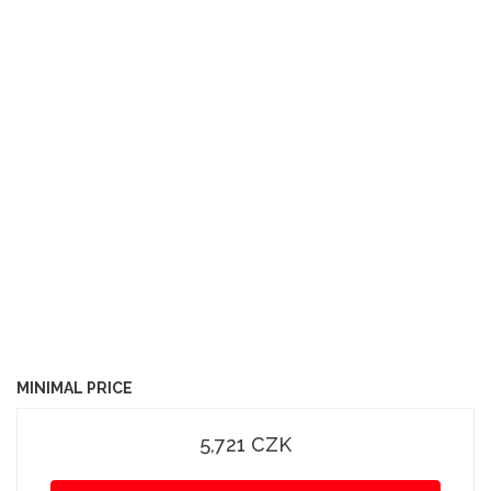
MINIMAL PRICE
5,721 CZK