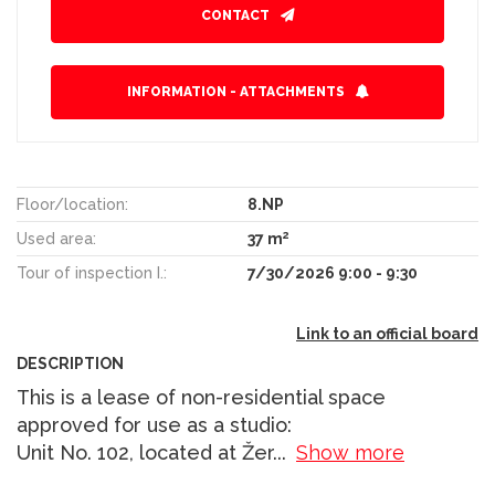
CONTACT
INFORMATION - ATTACHMENTS
Floor/location:
8.NP
2
Used area:
37 m
Tour of inspection I.:
7/30/2026 9:00 - 9:30
Link to an official board
DESCRIPTION
This is a lease of non-residential space
approved for use as a studio:
Unit No. 102, located at Žer
...
Show more