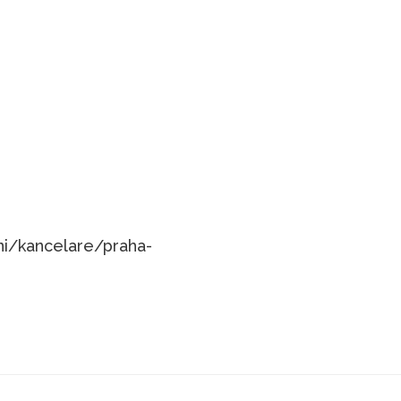
ni/kancelare/praha-