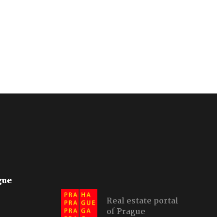
gue
Real estate portal
of Prague