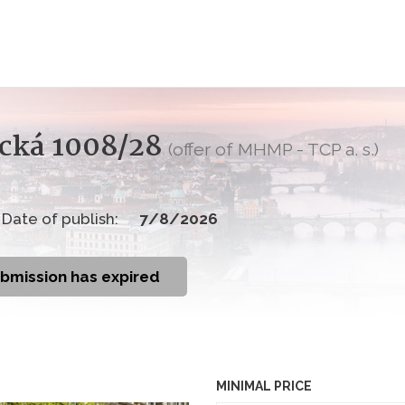
nická 1008/28
(offer of MHMP - TCP a. s.)
Date of publish:
7/8/2026
ubmission has expired
MINIMAL PRICE