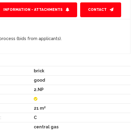
INFORMATION - ATTACHMENTS
CONTACT
rocess (bids from applicants).
brick
good
2.NP
2
21 m
:
C
central gas