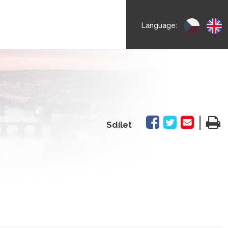
Language:
|
Sdílet