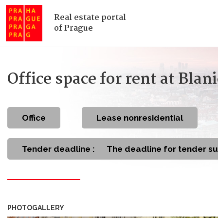
Real estate portal
of Prague
Office space for rent at Bla
office
Lease nonresidential
Tender deadline :
The deadline for tender s
PHOTOGALLERY