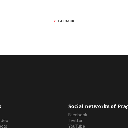
GO BACK
s
Social networks of Pra
Facebook
video
Twitter
acts
YouTube