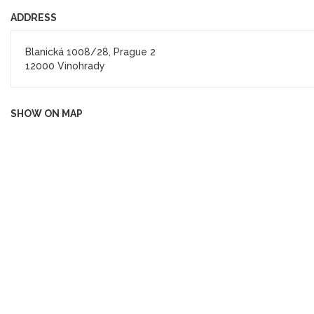
ADDRESS
Blanická 1008/28, Prague 2
12000 Vinohrady
SHOW ON MAP