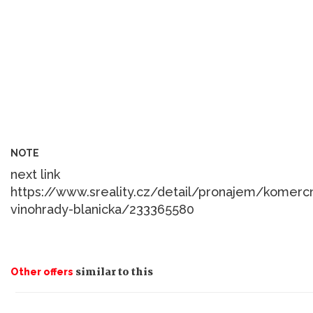
NOTE
next link
https://www.sreality.cz/detail/pronajem/komerc
similar to this
Other offers