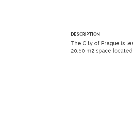
DESCRIPTION
The City of Prague is le
20.60 m2 space located