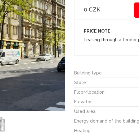
0 CZK
PRICE NOTE
Leasing through a tender p
Building type:
State:
Floor/location:
Elevator:
Used area:
Energy demand of the building
Heating: