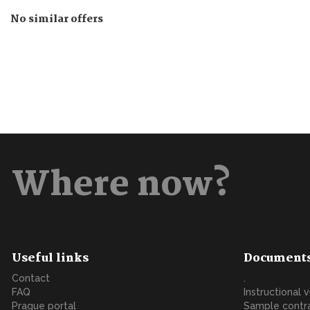
No similar offers
Where now?
Useful links
Document
Contact
.
FAQ
Instructional 
Prague portal
Sample contr