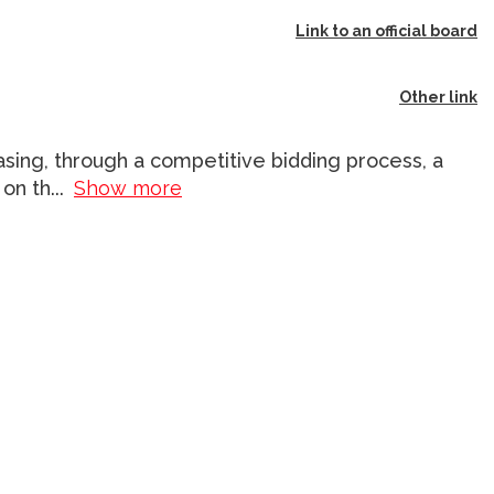
Link to an official board
Other link
asing, through a competitive bidding process, a
 on th
...
Show more