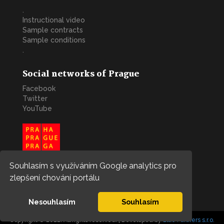
.
Instructional video
Sample contracts
Sample conditions
.
Social networks of Prague
Facebook
Twitter
YouTube
Souhlasím s využíváním Google analytics pro
zlepšení chování portálu
Nesouhlasím
Souhlasím
Copyright © 2022. All rights reserved. | Developed by
Blue Partners s.r.o.