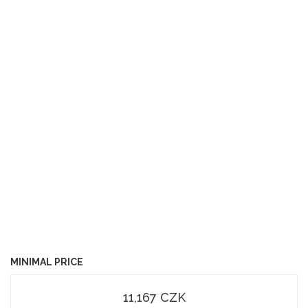
MINIMAL PRICE
11,167 CZK