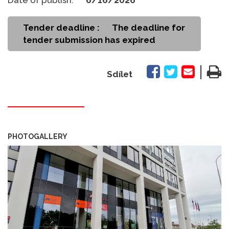
Tender deadline :
The deadline for
tender submission has expired
|
Sdílet
PHOTOGALLERY