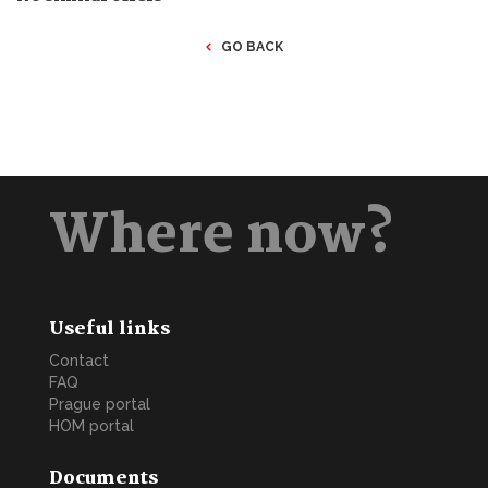
GO BACK
Where now?
Useful links
Contact
FAQ
Prague portal
HOM portal
Documents