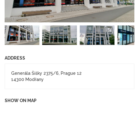
ADDRESS
Generála Šišky 2375/6, Prague 12
14300 Modřany
SHOW ON MAP