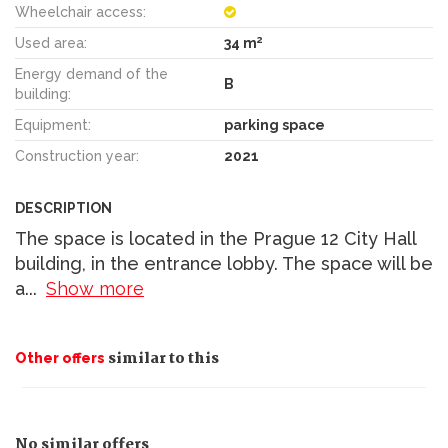
Wheelchair access:
2
Used area:
34 m
Energy demand of the
B
building:
Equipment:
parking space
Construction year:
2021
DESCRIPTION
The space is located in the Prague 12 City Hall
building, in the entrance lobby. The space will be
a
...
Show more
similar to this
Other offers
No similar offers