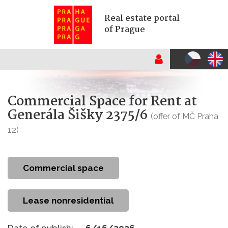
Real estate portal
of Prague
Commercial Space for Rent at
Generála Šišky 2375/6
(offer of MČ Praha
12)
commercial space
Lease nonresidential
Date of publish:
6/16/2026