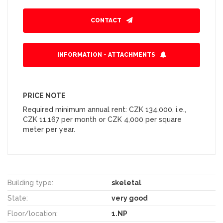
CONTACT
INFORMATION - ATTACHMENTS
PRICE NOTE
Required minimum annual rent: CZK 134,000, i.e.,
CZK 11,167 per month or CZK 4,000 per square
meter per year.
Building type:
skeletal
State:
very good
Floor/location:
1.NP