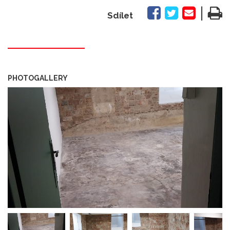
|
Sdílet
PHOTOGALLERY