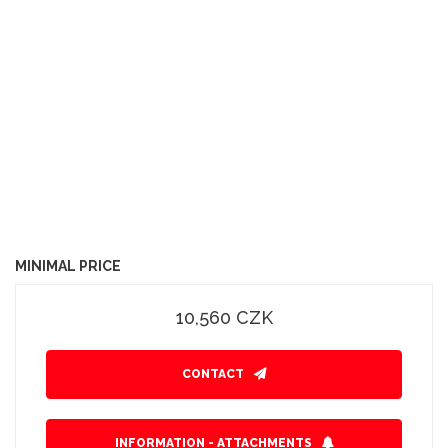
MINIMAL PRICE
10,560 CZK
CONTACT
INFORMATION - ATTACHMENTS