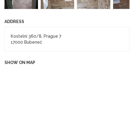
ADDRESS
Kostelní 360/8, Prague 7
17000 Bubeneč
SHOW ON MAP