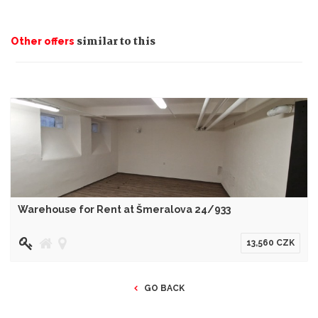
similar to this
Other offers
Warehouse for Rent at Šmeralova 24/933
13,560 CZK
GO BACK