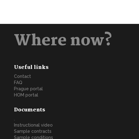
Where now?
Useful links
Contact
FAQ
Prague portal
HOM portal
Documents
.
Instructional video
Sample contracts
Sample conditions