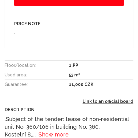
PRICE NOTE
.
Floor/location:
1.PP
2
Used area:
53 m
Guarantee:
11,000 CZK
Link to an official board
DESCRIPTION
.Subject of the tender: lease of non-residential
unit No. 360/106 in building No. 360,
Kostelní 8,
...
Show more