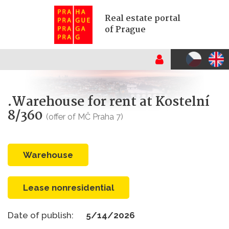
Real estate portal
of Prague
.Warehouse for rent at Kostelní
8/360
(offer of MČ Praha 7)
warehouse
Lease nonresidential
Date of publish:
5/14/2026