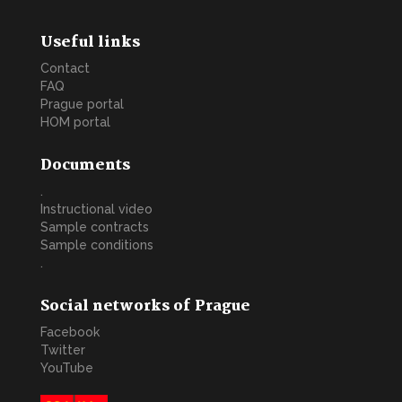
Useful links
Contact
FAQ
Prague portal
HOM portal
Documents
.
Instructional video
Sample contracts
Sample conditions
.
Social networks of Prague
Facebook
Twitter
YouTube