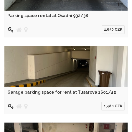
Parking space rental at Osadní 932/38
1,650 CZK
Garage parking space for rent at Tusarova 1601/42
1,480 CZK