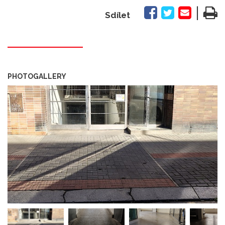
|
Sdílet
PHOTOGALLERY