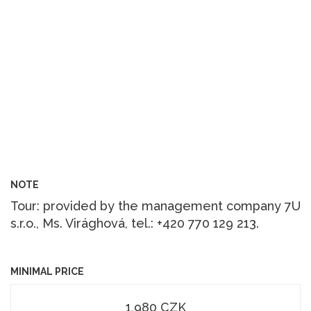
NOTE
Tour: provided by the management company 7U
s.r.o., Ms. Virághová, tel.: +420 770 129 213.
MINIMAL PRICE
1,980 CZK