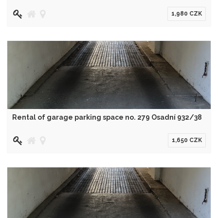
1,980 CZK
Rental of garage parking space no. 279 Osadní 932/38
1,650 CZK