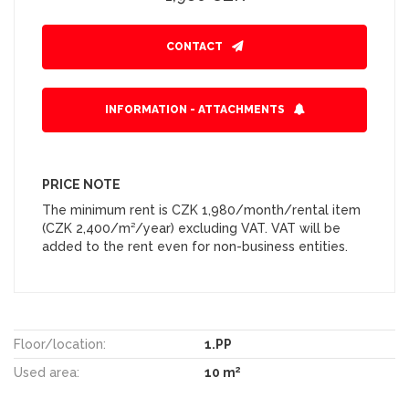
CONTACT
INFORMATION - ATTACHMENTS
PRICE NOTE
The minimum rent is CZK 1,980/month/rental item
(CZK 2,400/m²/year) excluding VAT. VAT will be
added to the rent even for non-business entities.
Floor/location:
1.PP
2
Used area:
10 m