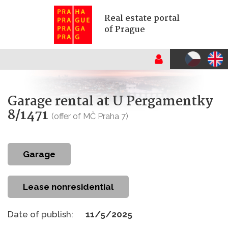
Real estate portal
of Prague
Garage rental at U Pergamentky
8/1471
(offer of MČ Praha 7)
garage
Lease nonresidential
Date of publish:
11/5/2025