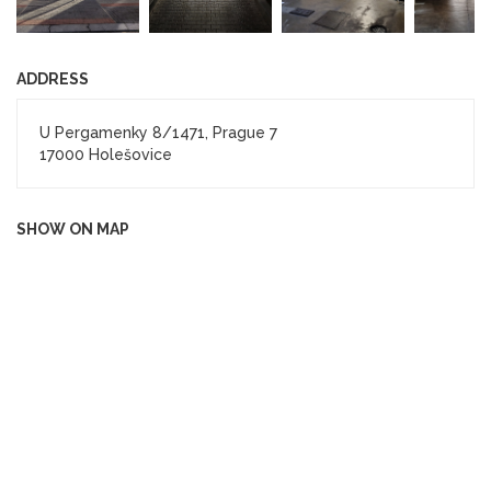
ADDRESS
U Pergamenky 8/1471, Prague 7
17000 Holešovice
SHOW ON MAP