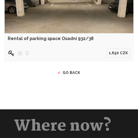
Rental of parking space Osadní 932/38
1,650 CZK
GO BACK
Where now?