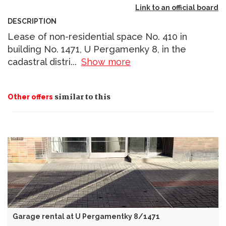
Link to an official board
DESCRIPTION
Lease of non-residential space No. 410 in
building No. 1471, U Pergamenky 8, in the
cadastral distri
...
Show more
similar to this
Other offers
Garage rental at U Pergamentky 8/1471