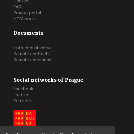
Contact
FAQ
Prague portal
HOM portal
Documents
.
Instructional video
Sample contracts
Sample conditions
.
Social networks of Prague
Facebook
Twitter
YouTube