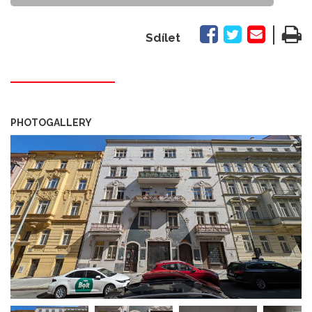
|
Sdílet
PHOTOGALLERY