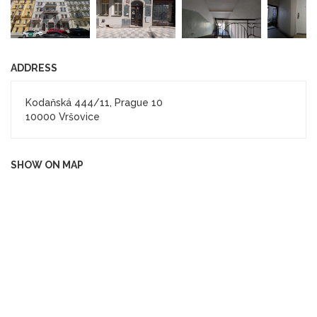
ADDRESS
Kodaňská 444/11, Prague 10
10000 Vršovice
SHOW ON MAP