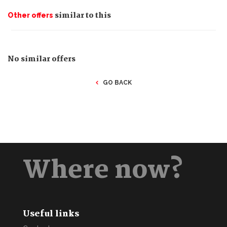
similar to this
Other offers
No similar offers
GO BACK
Where now?
Useful links