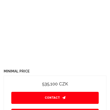
MINIMAL PRICE
535,100 CZK
CONTACT