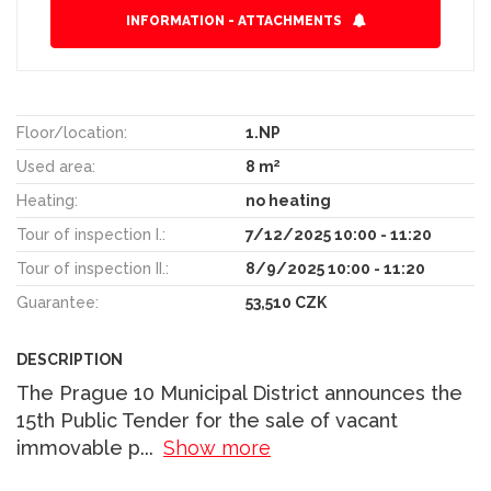
INFORMATION - ATTACHMENTS
Floor/location:
1.NP
2
Used area:
8 m
Heating:
no heating
Tour of inspection I.:
7/12/2025 10:00 - 11:20
Tour of inspection II.:
8/9/2025 10:00 - 11:20
Guarantee:
53,510 CZK
DESCRIPTION
The Prague 10 Municipal District announces the
15th Public Tender for the sale of vacant
immovable p
...
Show more