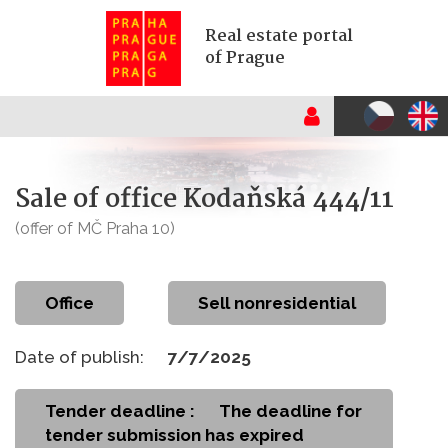
Real estate portal
of Prague
Sale of office Kodaňská 444/11
(offer of MČ Praha 10)
office
Sell nonresidential
Date of publish:
7/7/2025
Tender deadline :
The deadline for
tender submission has expired