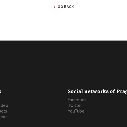
GO BACK
s
Social networks of Pra
Facebook
video
Twitter
acts
YouTube
tions