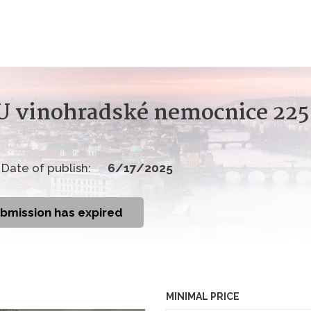
 U vinohradské nemocnice 22
Date of publish:
6/17/2025
ubmission has expired
MINIMAL PRICE