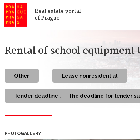
Real estate portal
of Prague
Rental of school equipment
other
Lease nonresidential
Tender deadline :
The deadline for tender s
PHOTOGALLERY