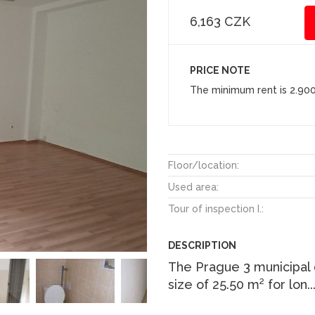
6,163 CZK
PRICE NOTE
The minimum rent is 2.90
Floor/location:
Used area:
Tour of inspection I.:
DESCRIPTION
The Prague 3 municipal di
size of 25.50 m² for lon
.