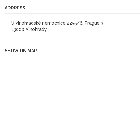
ADDRESS
U vinohradské nemocnice 2255/6, Prague 3
13000 Vinohrady
SHOW ON MAP