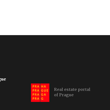
gue
Real estate portal
of Prague