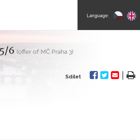
Language:
55/6
(offer of MČ Praha 3)
|
Sdílet