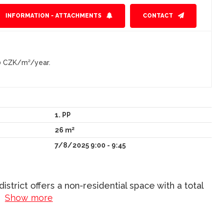
INFORMATION - ATTACHMENTS
CONTACT
0 CZK/m²/year.
1. PP
2
26 m
7/8/2025 9:00 - 9:45
strict offers a non-residential space with a total
..
Show more