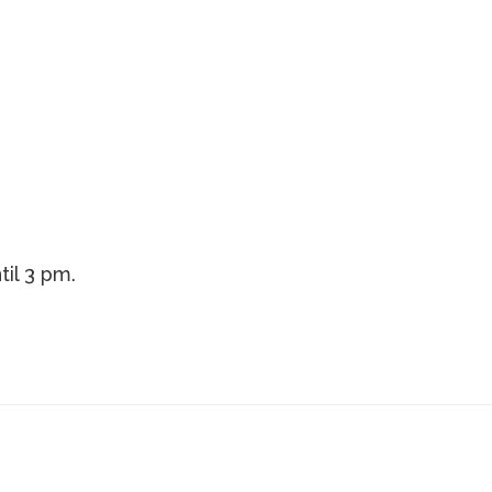
til 3 pm.