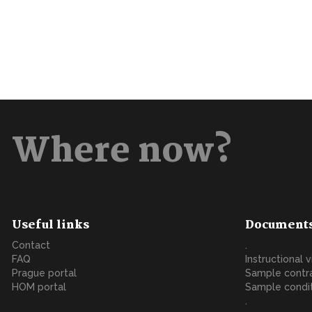
Where now?
Useful links
Document
Contact
.
FAQ
Instructional 
Prague portal
Sample contr
HOM portal
Sample condi
.