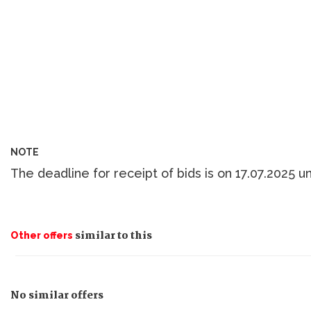
NOTE
The deadline for receipt of bids is on 17.07.2025 un
similar to this
Other offers
No similar offers