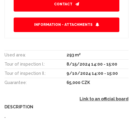
CONTACT
INFORMATION - ATTACHMENTS
2
Used area:
293 m
Tour of inspection I.:
8/15/2024 14:00 - 15:00
Tour of inspection II.:
9/10/2024 14:00 - 15:00
Guarantee:
65,000 CZK
Link to an official board
DESCRIPTION
.