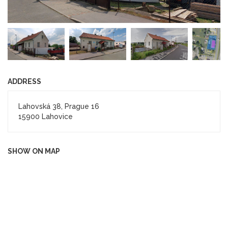
ADDRESS
Lahovská 38, Prague 16
15900 Lahovice
SHOW ON MAP