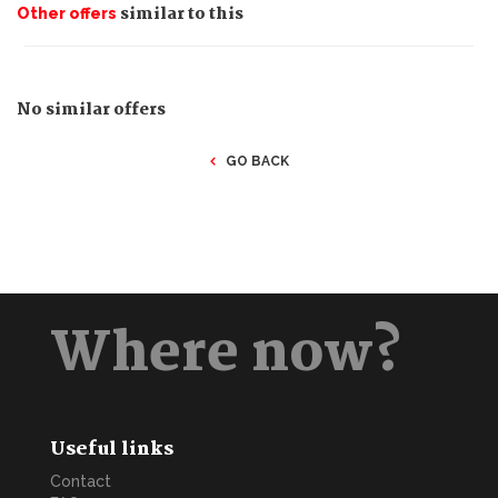
similar to this
Other offers
No similar offers
GO BACK
Where now?
Useful links
Contact