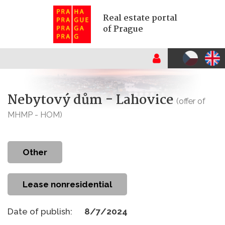
Real estate portal
of Prague
Nebytový dům - Lahovice
(offer of
MHMP - HOM)
other
Lease nonresidential
Date of publish:
8/7/2024