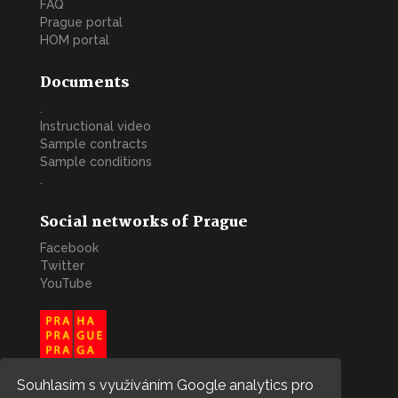
FAQ
Prague portal
HOM portal
Documents
.
Instructional video
Sample contracts
Sample conditions
.
Social networks of Prague
Facebook
Twitter
YouTube
Souhlasím s využíváním Google analytics pro