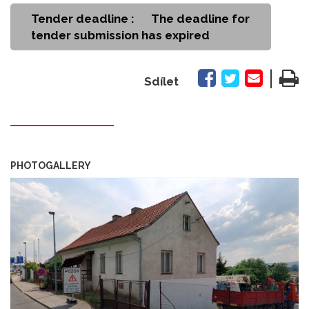
Tender deadline :
The deadline for
tender submission has expired
|
Sdílet
PHOTOGALLERY