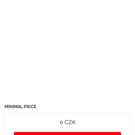
MINIMAL PRICE
0 CZK