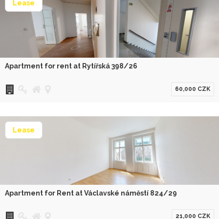
Lease
Apartment for rent at Rytířská 398/26
60,000 CZK
Lease
Apartment for Rent at Václavské náměstí 824/29
21,000 CZK