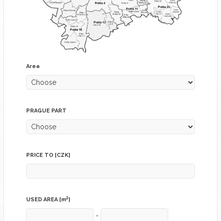
Area
PRAGUE PART
PRICE TO [CZK]
2
USED AREA [m
]
-