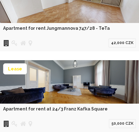
Apartment for rent Jungmannova 747/28 - TeTa
42,000 CZK
Lease
Apartment for rent at 24/3 Franz Kafka Square
50,000 CZK