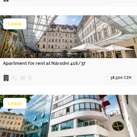
Lease
Apartment for rent at Národní 416/37
38,500 CZK
Lease