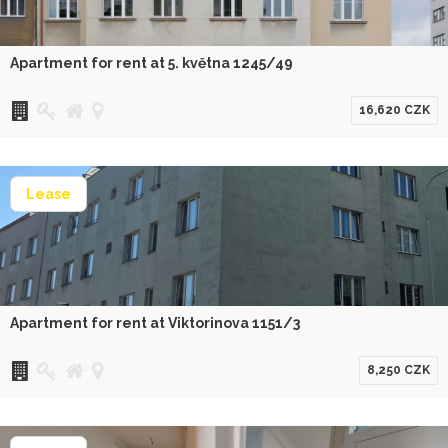
Apartment for rent at 5. května 1245/49
16,620 CZK
Lease
Apartment for rent at Viktorinova 1151/3
8,250 CZK