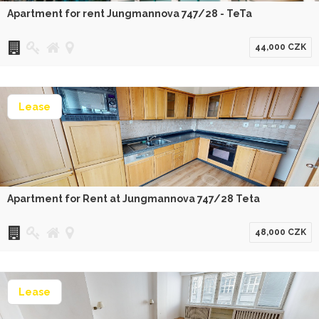
Apartment for rent Jungmannova 747/28 - TeTa
44,000 CZK
Lease
Apartment for Rent at Jungmannova 747/28 Teta
48,000 CZK
Lease