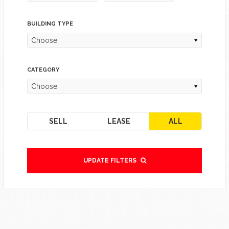
BUILDING TYPE
Choose
CATEGORY
Choose
SELL
LEASE
ALL
UPDATE FILTERS