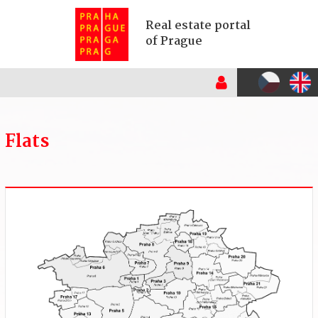
Real estate portal
of Prague
Flats