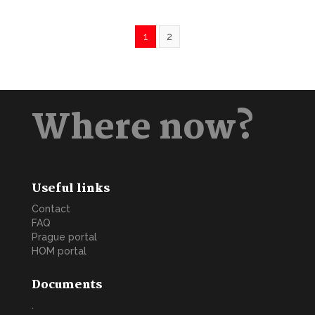
1
2
Where now?
Useful links
Contact
FAQ
Prague portal
HOM portal
Documents
.