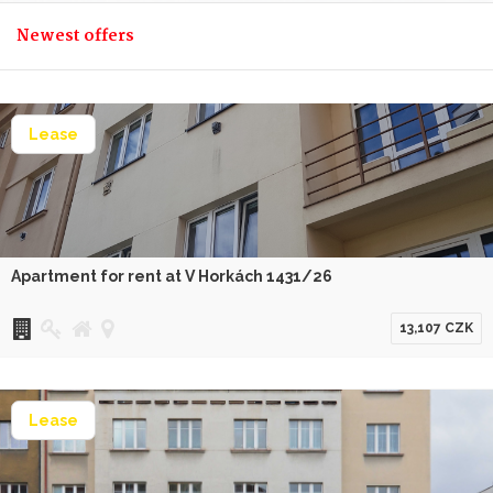
Newest offers
Lease
Apartment for rent at V Horkách 1431/26
13,107 CZK
Lease