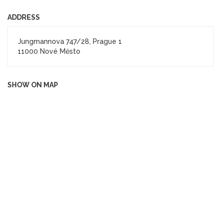
ADDRESS
Jungmannova 747/28, Prague 1
11000 Nové Město
SHOW ON MAP