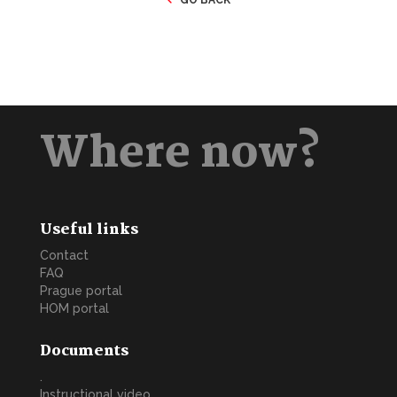
Where now?
Useful links
Contact
FAQ
Prague portal
HOM portal
Documents
.
Instructional video