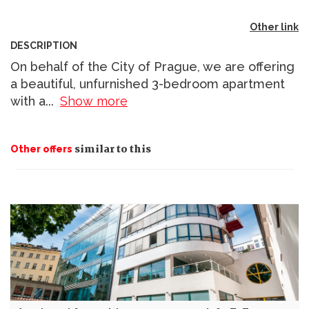
Other link
DESCRIPTION
On behalf of the City of Prague, we are offering
a beautiful, unfurnished 3-bedroom apartment
with a
...
Show more
similar to this
Other offers