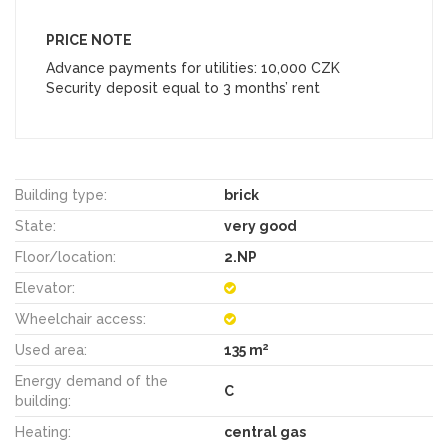
PRICE NOTE
Advance payments for utilities: 10,000 CZK
Security deposit equal to 3 months’ rent
Building type:
brick
State:
very good
Floor/location:
2.NP
Elevator:
Wheelchair access:
2
Used area:
135 m
Energy demand of the
C
building:
Heating:
central gas