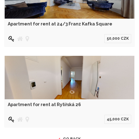
Apartment for rent at 24/3 Franz Kafka Square
50,000 CZK
Apartment for rent at Rytířská 26
45,000 CZK
GO BACK