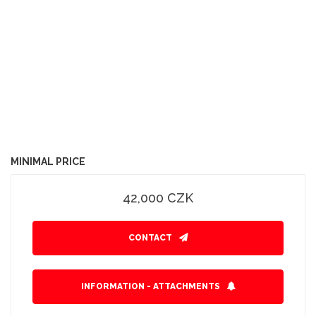
MINIMAL PRICE
42,000 CZK
CONTACT
INFORMATION - ATTACHMENTS