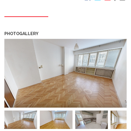
PHOTOGALLERY