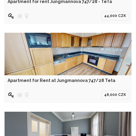
Apartment for rent Jungmannova 747/28 - TeTa
44,000 CZK
Apartment for Rent at Jungmannova 747/28 Teta
48,000 CZK