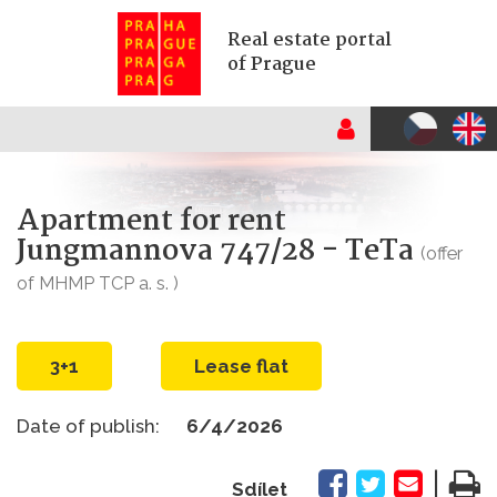
Real estate portal
of Prague
Apartment for rent
Jungmannova 747/28 - TeTa
(offer
of MHMP TCP a. s. )
3+1
Lease flat
Date of publish:
6/4/2026
|
Sdílet