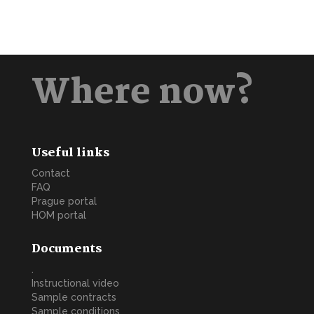
Where now?
Useful links
Contact
FAQ
Prague portal
HOM portal
Documents
.
Instructional video
Sample contracts
Sample conditions