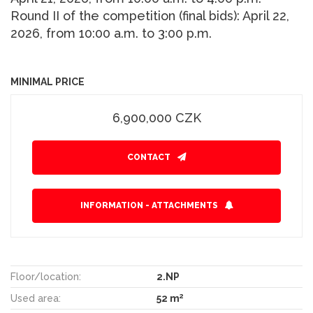
Round II of the competition (final bids): April 22,
2026, from 10:00 a.m. to 3:00 p.m.
MINIMAL PRICE
6,900,000 CZK
CONTACT
INFORMATION - ATTACHMENTS
Floor/location:
2.NP
2
Used area:
52 m