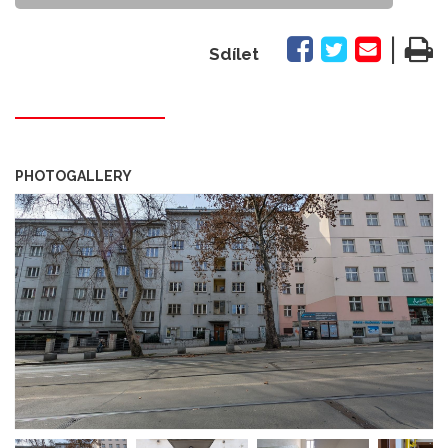
|
Sdílet
PHOTOGALLERY