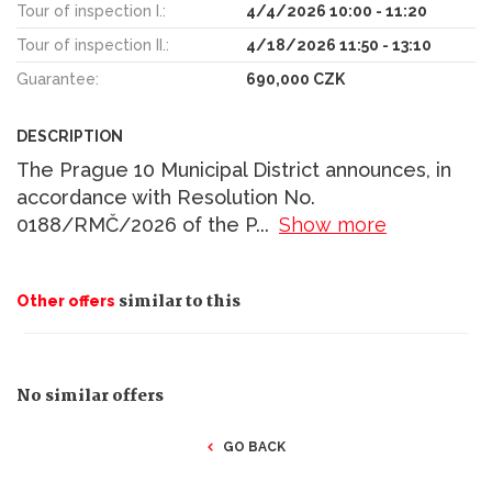
Tour of inspection I.:
4/4/2026 10:00 - 11:20
Tour of inspection II.:
4/18/2026 11:50 - 13:10
Guarantee:
690,000 CZK
DESCRIPTION
The Prague 10 Municipal District announces, in
accordance with Resolution No.
0188/RMČ/2026 of the P
...
Show more
similar to this
Other offers
No similar offers
GO BACK