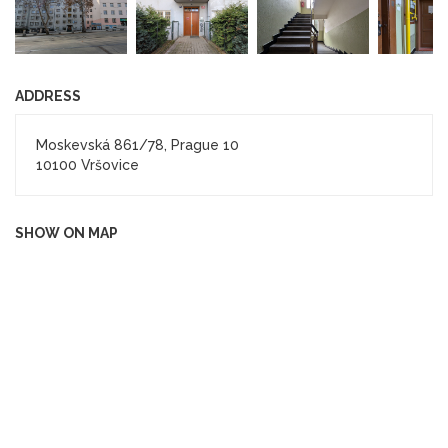
ADDRESS
Moskevská 861/78, Prague 10
10100 Vršovice
SHOW ON MAP