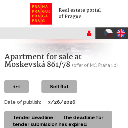
Real estate portal
of Prague
Apartment for sale at
Moskevská 861/78
(offer of MČ Praha 10)
1+1
Sell flat
Date of publish:
3/26/2026
Tender deadline :
The deadline for
tender submission has expired