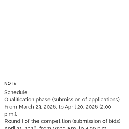
NOTE
Schedule
Qualification phase (submission of applications):
From March 23, 2026, to April 20, 2026 (2:00
p.m.).
Round I of the competition (submission of bids):
April 21, 2026, from 10:00 a.m. to 4:00 p.m.