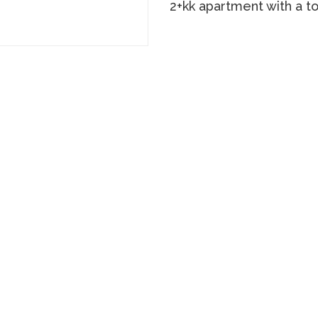
2+kk apartment with a t