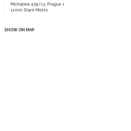
Michalská 439/13, Prague 1
11000 Staré Město
SHOW ON MAP