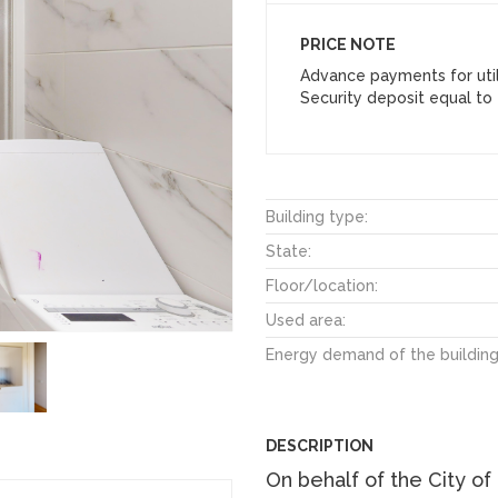
PRICE NOTE
Advance payments for util
Security deposit equal to 
Building type:
State:
Floor/location:
Used area:
Energy demand of the building
DESCRIPTION
On behalf of the City of