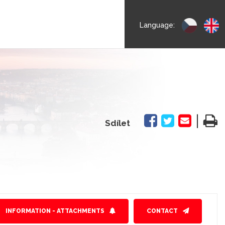
Language:
|
Sdílet
INFORMATION - ATTACHMENTS
CONTACT