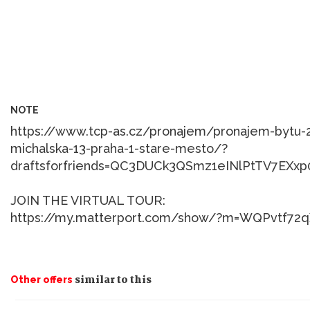
NOTE
https://www.tcp-as.cz/pronajem/pronajem-bytu
michalska-13-praha-1-stare-mesto/?
draftsforfriends=QC3DUCk3QSmz1eINlPtTV7EXx
JOIN THE VIRTUAL TOUR:
similar to this
Other offers