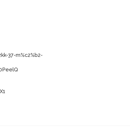
-2kk-37-m%c2%b2-
p0PeelQ