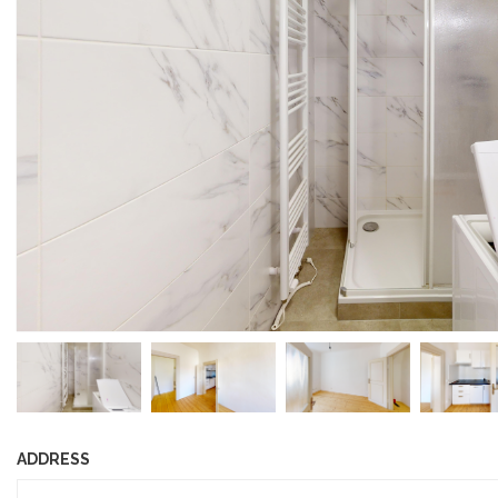
ADDRESS