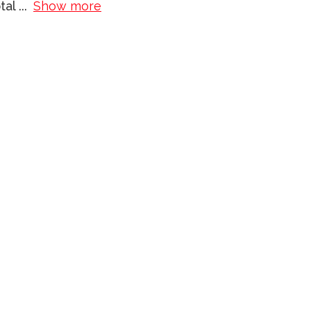
otal
...
Show more