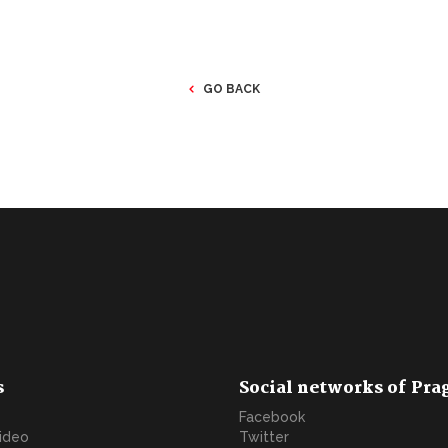
GO BACK
s
Social networks of Pra
Facebook
video
Twitter