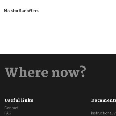
No similar offers
Where now?
Useful links
Document
Contact
.
FAQ
Instructional 