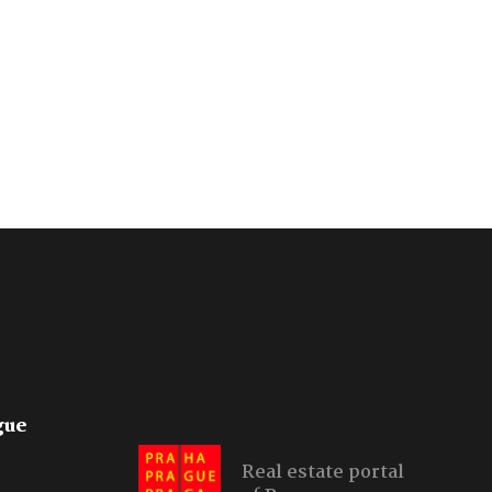
gue
Real estate portal