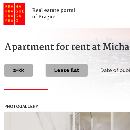
Real estate portal
of Prague
Apartment for rent at Micha
2+kk
Lease flat
Date of publ
PHOTOGALLERY