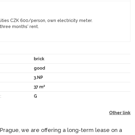
ities CZK 600/person, own electricity meter.
three months' rent.
brick
good
3.NP
2
37 m
:
G
Other link
 Prague, we are offering a long-term lease on a