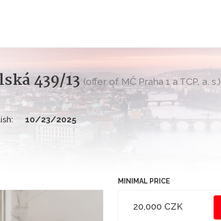
lská 439/13
(offer of MČ Praha 1 a TCP, a. s.)
ish:
10/23/2025
MINIMAL PRICE
20,000 CZK