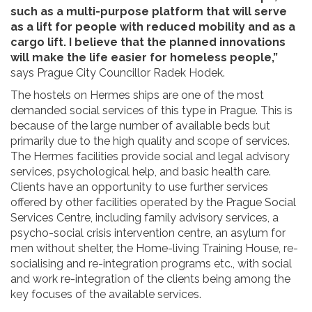
such as a multi-purpose platform that will serve
as a lift for people with reduced mobility and as a
cargo lift. I believe that the planned innovations
will make the life easier for homeless people,”
says Prague City Councillor Radek Hodek.
The hostels on Hermes ships are one of the most
demanded social services of this type in Prague. This is
because of the large number of available beds but
primarily due to the high quality and scope of services.
The Hermes facilities provide social and legal advisory
services, psychological help, and basic health care.
Clients have an opportunity to use further services
offered by other facilities operated by the Prague Social
Services Centre, including family advisory services, a
psycho-social crisis intervention centre, an asylum for
men without shelter, the Home-living Training House, re-
socialising and re-integration programs etc., with social
and work re-integration of the clients being among the
key focuses of the available services.