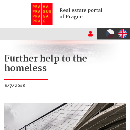
Real estate portal
of Prague
Further help to the
homeless
6/7/2018