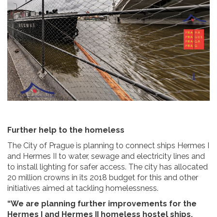
Further help to the homeless
The City of Prague is planning to connect ships Hermes I
and Hermes II to water, sewage and electricity lines and
to install lighting for safer access. The city has allocated
20 million crowns in its 2018 budget for this and other
initiatives aimed at tackling homelessness.
“We are planning further improvements for the
Hermes I and Hermes II homeless hostel ships,