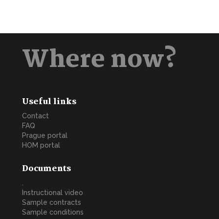
Where now?
Useful links
Contact
FAQ
Prague portal
HOM portal
Documents
.
Instructional video
Sample contracts
Sample conditions